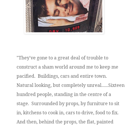
"They've gone to a great deal of trouble to
construct a sham world around me to keep me
pacified. Buildings, cars and entire town.
Natural looking, but completely unreal......Sixteen
hundred people, standing in the centre of a
stage. Surrounded by props, by furniture to sit
in, kitchens to cook in, cars to drive, food to fix.
And then, behind the props, the flat, painted