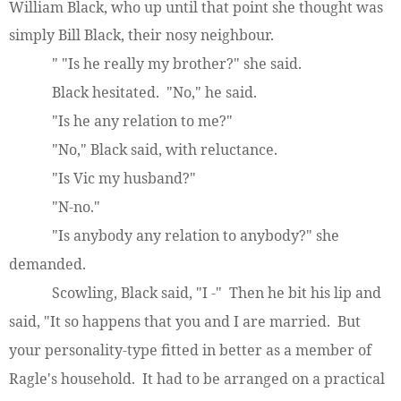
William Black, who up until that point she thought was
simply Bill Black, their nosy neighbour.
" "Is he really my brother?" she said.
Black hesitated. "No," he said.
"Is he any relation to me?"
"No," Black said, with reluctance.
"Is Vic my husband?"
"N-no."
"Is anybody any relation to anybody?" she
demanded.
Scowling, Black said, "I -" Then he bit his lip and
said, "It so happens that you and I are married. But
your personality-type fitted in better as a member of
Ragle's household. It had to be arranged on a practical