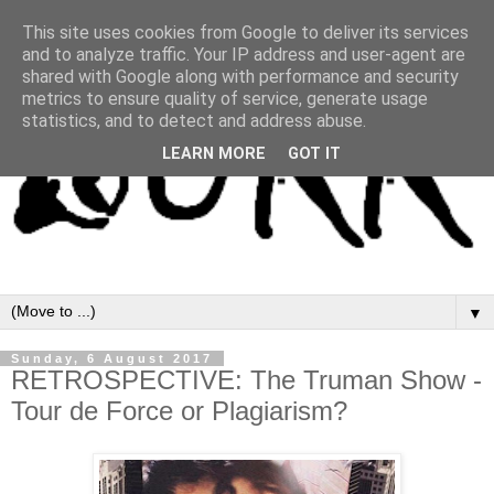
This site uses cookies from Google to deliver its services
and to analyze traffic. Your IP address and user-agent are
shared with Google along with performance and security
metrics to ensure quality of service, generate usage
statistics, and to detect and address abuse.
LEARN MORE
GOT IT
▼
Sunday, 6 August 2017
RETROSPECTIVE: The Truman Show -
Tour de Force or Plagiarism?