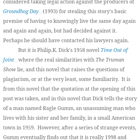
considered taking legal action against the producers of
Groundhog Day
(1993) for stealing this story's basic
premise of having to knowingly live the same day again
and again and again, but had decided against it.
Perhaps he should have contacted his lawyers again.
But it is Philip.K. Dick's 1958 novel
Time Out of
Joint
where the real similarities with
The Truman
Show
lie, and this novel that raises the questions of
plagiarism, or at the very least, some familiarity. It is
from this novel that the quotation at the opening of this
post was taken, and in this novel that Dick tells the story
of a man named Ragle Gumm, an unassuming man who
lives with his sister and her family, in a small American
town in 1959. However, after a series of strange events,
Gumm eventually finds out that it is really 1998 and