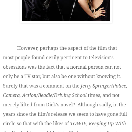
However, perhaps the aspect of the film that
most people found eerily pertinent to television's
obsessions was the fact that a normal person can not
only be a TV star, but also be one without knowing it.
Surely that was a comment on the
Jerry Springer/Police,
Camera, Action/Beadle/Driving School
times, and not
merely lifted from Dick's novel? Although sadly, in the
years since the film’s release we seem to have gone full
circle so that with the likes of
TOWIE, Keeping Up With