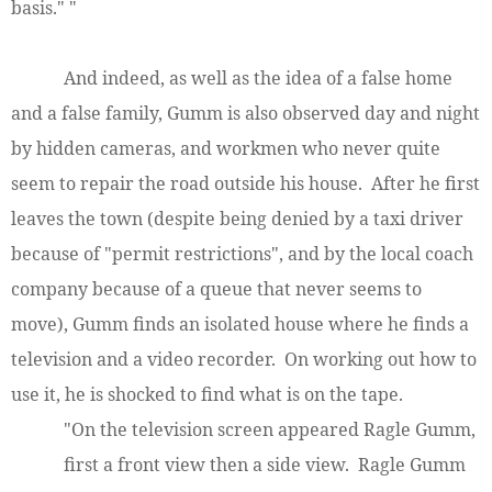
basis." "
And indeed, as well as the idea of a false home
and a false family, Gumm is also observed day and night
by hidden cameras, and workmen who never quite
seem to repair the road outside his house. After he first
leaves the town (despite being denied by a taxi driver
because of "permit restrictions", and by the local coach
company because of a queue that never seems to
move), Gumm finds an isolated house where he finds a
television and a video recorder. On working out how to
use it, he is shocked to find what is on the tape.
"On the television screen appeared Ragle Gumm,
first a front view then a side view. Ragle Gumm