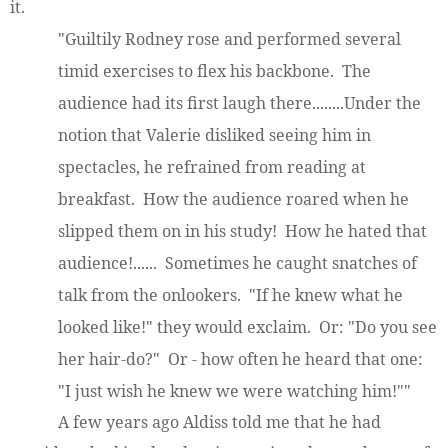
it.
"Guiltily Rodney rose and performed several
timid exercises to flex his backbone. The
audience had its first laugh there........Under the
notion that Valerie disliked seeing him in
spectacles, he refrained from reading at
breakfast. How the audience roared when he
slipped them on in his study! How he hated that
audience!...... Sometimes he caught snatches of
talk from the onlookers. "If he knew what he
looked like!" they would exclaim. Or: "Do you see
her hair-do?" Or - how often he heard that one:
"I just wish he knew we were watching him!""
A few years ago Aldiss told me that he had