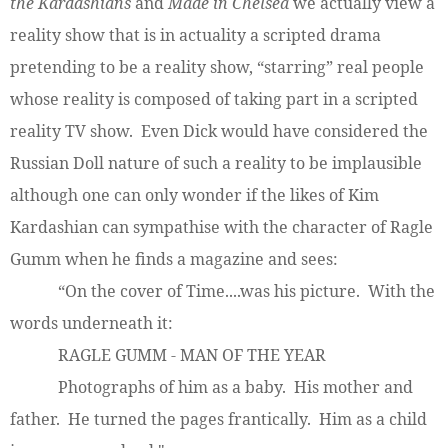
the Kardashians
and
Made in Chelsea
we actually view a
reality show that is in actuality a scripted drama
pretending to be a reality show, “starring” real people
whose reality is composed of taking part in a scripted
reality TV show. Even Dick would have considered the
Russian Doll nature of such a reality to be implausible
although one can only wonder if the likes of Kim
Kardashian can sympathise with the character of Ragle
Gumm when he finds a magazine and sees:
“On the cover of Time....was his picture. With the
words underneath it:
RAGLE GUMM - MAN OF THE YEAR
Photographs of him as a baby. His mother and
father. He turned the pages frantically. Him as a child