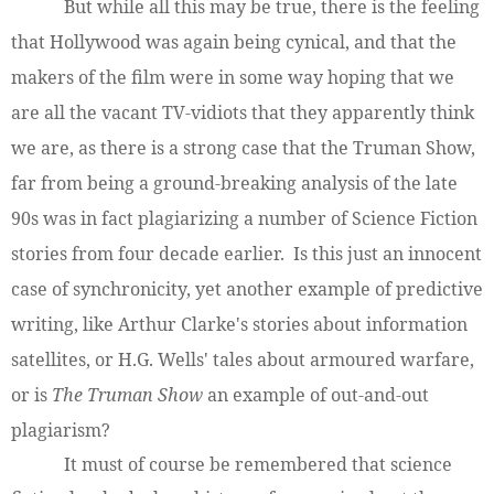
But while all this may be true, there is the feeling
that Hollywood was again being cynical, and that the
makers of the film were in some way hoping that we
are all the vacant TV-vidiots that they apparently think
we are, as there is a strong case that the Truman Show,
far from being a ground-breaking analysis of the late
90s was in fact plagiarizing a number of Science Fiction
stories from four decade earlier. Is this just an innocent
case of synchronicity, yet another example of predictive
writing, like Arthur Clarke's stories about information
satellites, or H.G. Wells' tales about armoured warfare,
or is
The Truman Show
an example of out-and-out
plagiarism?
It must of course be remembered that science