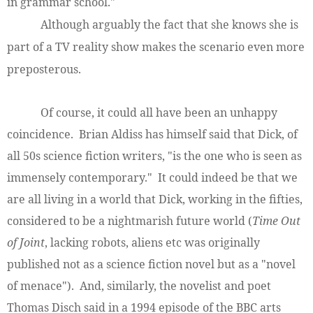
in grammar school."
Although arguably the fact that she knows she is
part of a TV reality show makes the scenario even more
preposterous.
Of course, it could all have been an unhappy
coincidence. Brian Aldiss has himself said that Dick, of
all 50s science fiction writers, "is the one who is seen as
immensely contemporary." It could indeed be that we
are all living in a world that Dick, working in the fifties,
considered to be a nightmarish future world (
Time Out
of Joint
, lacking robots, aliens etc was originally
published not as a science fiction novel but as a "novel
of menace"). And, similarly, the novelist and poet
Thomas Disch said in a 1994 episode of the BBC arts