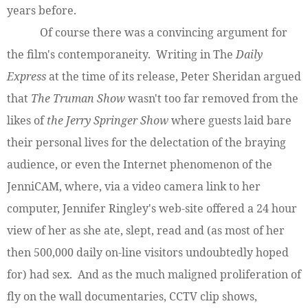
years before.
Of course there was a convincing argument for
the film's contemporaneity. Writing in The
Daily
Express
at the time of its release, Peter Sheridan argued
that
The Truman Show
wasn't too far removed from the
likes of
the Jerry Springer Show
where guests laid bare
their personal lives for the delectation of the braying
audience, or even the Internet phenomenon of the
JenniCAM, where, via a video camera link to her
computer, Jennifer Ringley's web-site offered a 24 hour
view of her as she ate, slept, read and (as most of her
then 500,000 daily on-line visitors undoubtedly hoped
for) had sex. And as the much maligned proliferation of
fly on the wall documentaries, CCTV clip shows,