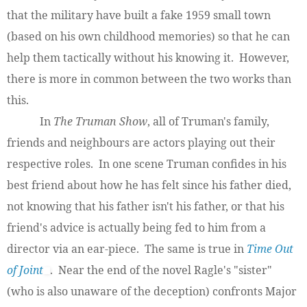
that the military have built a fake 1959 small town
(based on his own childhood memories) so that he can
help them tactically without his knowing it. However,
there is more in common between the two works than
this.
In
The Truman Show
, all of Truman's family,
friends and neighbours are actors playing out their
respective roles. In one scene Truman confides in his
best friend about how he has felt since his father died,
not knowing that his father isn't his father, or that his
friend's advice is actually being fed to him from a
director via an ear-piece. The same is true in
Time Out
of Joint
. Near the end of the novel Ragle's "sister"
(who is also unaware of the deception) confronts Major