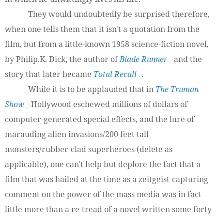
They would undoubtedly be surprised therefore,
when one tells them that it isn't a quotation from the
film, but from a little-known 1958 science-fiction novel,
by Philip.K. Dick, the author of
Blade Runner
and the
story that later became
Total Recall
.
While it is to be applauded that in
The Truman
Show
Hollywood eschewed millions of dollars of
computer-generated special effects, and the lure of
marauding alien invasions/200 feet tall
monsters/rubber-clad superheroes (delete as
applicable), one can't help but deplore the fact that a
film that was hailed at the time as a zeitgeist-capturing
comment on the power of the mass media was in fact
little more than a re-tread of a novel written some forty