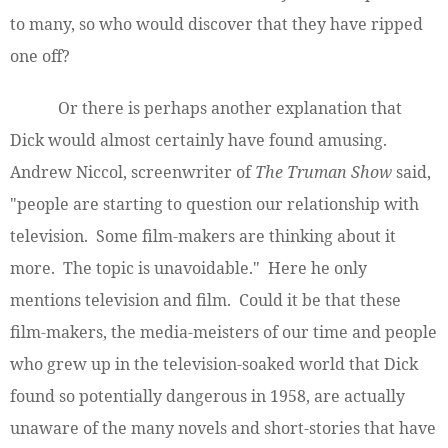
to many, so who would discover that they have ripped
one off?
Or there is perhaps another explanation that
Dick would almost certainly have found amusing.
Andrew Niccol, screenwriter of
The Truman Show
said,
"people are starting to question our relationship with
television. Some film-makers are thinking about it
more. The topic is unavoidable." Here he only
mentions television and film. Could it be that these
film-makers, the media-meisters of our time and people
who grew up in the television-soaked world that Dick
found so potentially dangerous in 1958, are actually
unaware of the many novels and short-stories that have