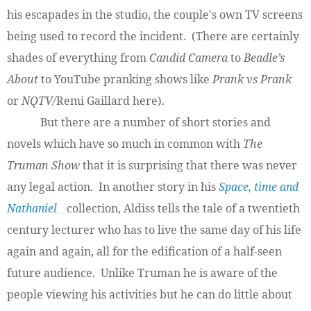
his escapades in the studio, the couple's own TV screens
being used to record the incident. (There are certainly
shades of everything from
Candid Camera
to
Beadle’s
About
to YouTube pranking shows like
Prank vs Prank
or
NQTV/
Remi Gaillard here).
But there are a number of short stories and
novels which have so much in common with
The
Truman Show
that it is surprising that there was never
any legal action. In another story in his
Space, time and
Nathaniel
collection, Aldiss tells the tale of a twentieth
century lecturer who has to live the same day of his life
again and again, all for the edification of a half-seen
future audience. Unlike Truman he is aware of the
people viewing his activities but he can do little about