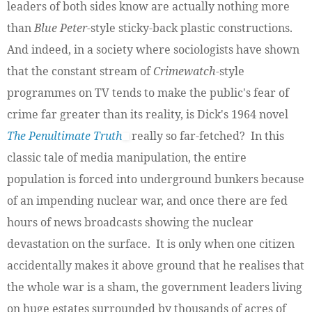
leaders of both sides know are actually nothing more
than
Blue Peter
-style sticky-back plastic constructions.
And indeed, in a society where sociologists have shown
that the constant stream of
Crimewatch
-style
programmes on TV tends to make the public's fear of
crime far greater than its reality, is Dick's 1964 novel
The Penultimate Truth
really so far-fetched? In this
classic tale of media manipulation, the entire
population is forced into underground bunkers because
of an impending nuclear war, and once there are fed
hours of news broadcasts showing the nuclear
devastation on the surface. It is only when one citizen
accidentally makes it above ground that he realises that
the whole war is a sham, the government leaders living
on huge estates surrounded by thousands of acres of