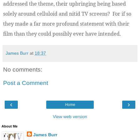
addressed the theme, their upbringing being based
solely around celluloid and nitid TV screens? For if so
they made a far more profound statement with their
film than they could possibly ever have intended.
James Burr
at
18:37
No comments:
Post a Comment
‹
›
Home
View web version
About Me
James Burr