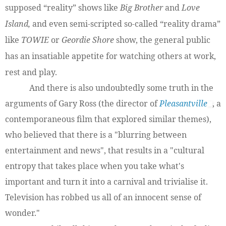
supposed “reality” shows like
Big Brother
and
Love
Island,
and even semi-scripted so-called “reality drama”
like
TOWIE
or
Geordie Shore
show, the general public
has an insatiable appetite for watching others at work,
rest and play.
And there is also undoubtedly some truth in the
arguments of Gary Ross (the director of
Pleasantville
, a
contemporaneous film that explored similar themes),
who believed that there is a "blurring between
entertainment and news", that results in a "cultural
entropy that takes place when you take what's
important and turn it into a carnival and trivialise it.
Television has robbed us all of an innocent sense of
wonder."