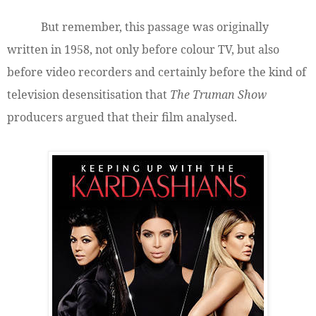
But remember, this passage was originally
written in 1958, not only before colour TV, but also
before video recorders and certainly before the kind of
television desensitisation that
The Truman Show
producers argued that their film analysed.