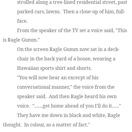
strolled along a tree-lined residential street, past
parked cars, lawns. Then a close-up of him, full-
face.
From the speaker of the TV set a voice said, "This
is Ragle Gumm."
On the screen Ragle Gumm now sat in a deck-
chair in the back yard of a house, wearing a
Hawaiian sports shirt and shorts.
"You will now hear an excerpt of his
conversational manner," the voice from the
speaker said. And then Ragle heard his own
voice. ".......get home ahead of you I'll do it......"
They have me down in black and white, Ragle
thought. In colour, as a matter of fact."