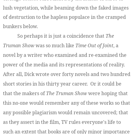
lush vegetation, while beaming down the faked images
of destruction to the hapless populace in the cramped
bunkers below.
So perhaps it is just a coincidence that
The
Truman Show
was so much like
Time Out of Joint
, a
novel by a writer who examined and re-examined the
power of the media and its representations of reality.
After all, Dick wrote over forty novels and two hundred
short stories in his thirty year career. Or it could be
that the makers of
The Truman Show
were hoping that
this no-one would remember any of these works so that
any possible plagiarism would remain uncovered; that
as they assert in the film, TV rules everyone's life to
such an extent that books are of only minor importance