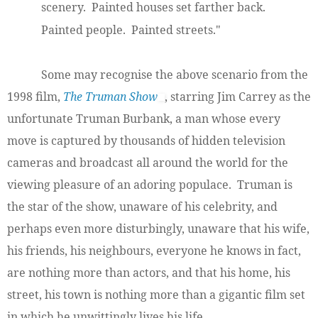
scenery. Painted houses set farther back.
Painted people. Painted streets."
Some may recognise the above scenario from the
1998 film,
The Truman Show
, starring Jim Carrey as the
unfortunate Truman Burbank, a man whose every
move is captured by thousands of hidden television
cameras and broadcast all around the world for the
viewing pleasure of an adoring populace. Truman is
the star of the show, unaware of his celebrity, and
perhaps even more disturbingly, unaware that his wife,
his friends, his neighbours, everyone he knows in fact,
are nothing more than actors, and that his home, his
street, his town is nothing more than a gigantic film set
in which he unwittingly lives his life.