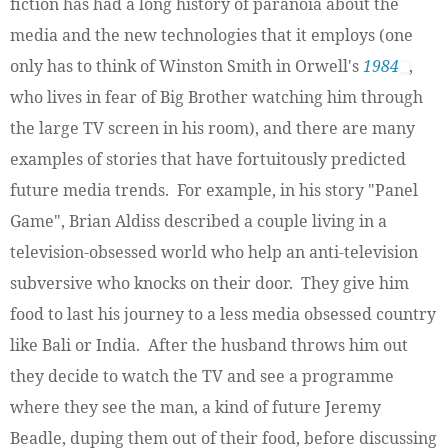
fiction has had a long history of paranoia about the
media and the new technologies that it employs (one
only has to think of Winston Smith in Orwell's
1984
,
who lives in fear of Big Brother watching him through
the large TV screen in his room), and there are many
examples of stories that have fortuitously predicted
future media trends. For example, in his story "Panel
Game", Brian Aldiss described a couple living in a
television-obsessed world who help an anti-television
subversive who knocks on their door. They give him
food to last his journey to a less media obsessed country
like Bali or India. After the husband throws him out
they decide to watch the TV and see a programme
where they see the man, a kind of future Jeremy
Beadle, duping them out of their food, before discussing