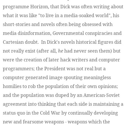
programme Horizon, that Dick was often writing about
what it was like "to live in a media-soaked world", his
short-stories and novels often being obsessed with
media disinformation, Governmental conspiracies and
Cartesian doubt. In Dick's novels historical figures did
not really exist (after all,
he
had never seen them) but
were the creation of later hack writers and computer
programmers; the President was not real but a
computer generated image spouting meaningless
homilies to rob the population of their own opinions;
and the population was duped by an American-Soviet
agreement into thinking that each side is maintaining a
status quo in the Cold War by continually developing
new and fearsome weapons - weapons which the