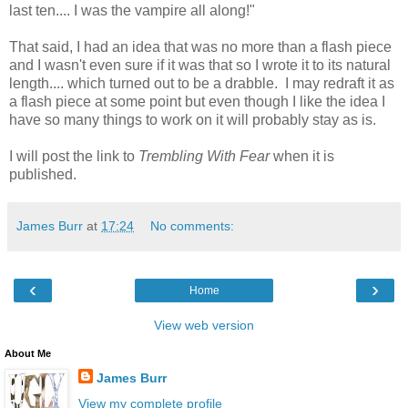
last ten.... I was the vampire all along!"
That said, I had an idea that was no more than a flash piece
and I wasn't even sure if it was that so I wrote it to its natural
length.... which turned out to be a drabble. I may redraft it as
a flash piece at some point but even though I like the idea I
have so many things to work on it will probably stay as is.
I will post the link to
Trembling With Fear
when it is
published.
James Burr
at
17:24
No comments:
‹
›
Home
View web version
About Me
James Burr
View my complete profile