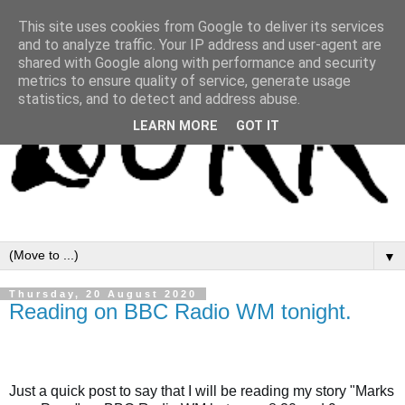
This site uses cookies from Google to deliver its services
and to analyze traffic. Your IP address and user-agent are
shared with Google along with performance and security
metrics to ensure quality of service, generate usage
statistics, and to detect and address abuse.
LEARN MORE
GOT IT
▼
Thursday, 20 August 2020
Reading on BBC Radio WM tonight.
Just a quick post to say that I will be reading my story "Marks 