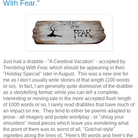
With Fear."
Just had a drabble - "A Cerebral Vacation" - accepted by
Trembling With Fear,
which should be appearing in their
"Holiday Special" later in August. This was a new one for
me as I don't usually write stories of that length (100 words
or so). In fact, I am generally quite dismissive of the drabble
as a storytelling format; while you can tell a complete,
interesting or moving tale in the more accepted flash length
of 1000 words or so, I rarely read drabbles that have much of
an impact on me. They tend to either be poems adapted to
prose - all imagery and purple wordplay - or "shrug your
shoulders" mood pieces which leave you wondering what
the point of them was or, worst of all, "Gotcha!-style"
vignettes along the lines of, "Here's 90 words and here's the