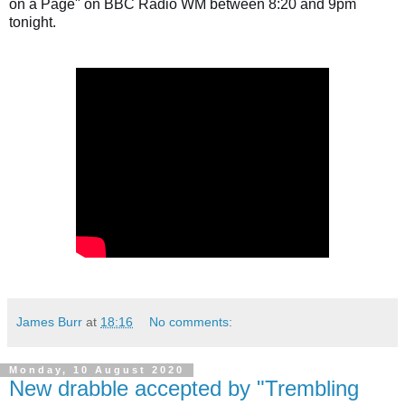
on a Page" on BBC Radio WM between 8:20 and 9pm 
tonight.
James Burr
at
18:16
No comments:
Monday, 10 August 2020
New drabble accepted by "Trembling